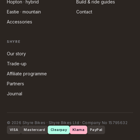
Hopton · hybrid
Build & ride guides
Eastie · mountain
Contact
Accessories
SHYRE
Our story
Trade-up
Affiliate programme
Partners
Journal
© 2026 Shyre Bikes · Shyre Bikes Ltd · Company No 15795632
VISA
Mastercard
Clearpay
Klarna
PayPal