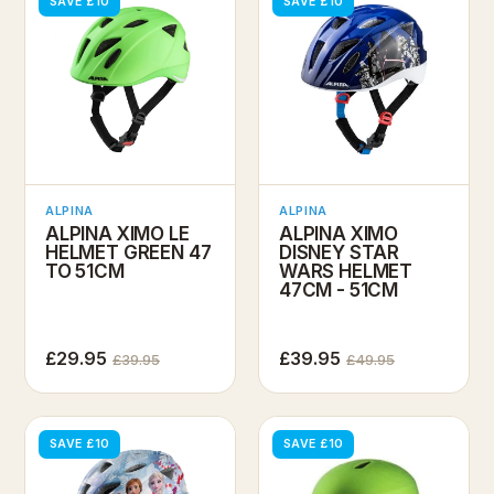
SAVE £10
SAVE £10
ALPINA
ALPINA
ALPINA XIMO LE
ALPINA XIMO
HELMET GREEN 47
DISNEY STAR
TO 51CM
WARS HELMET
47CM - 51CM
£29.95
£39.95
£39.95
£49.95
SAVE £10
SAVE £10