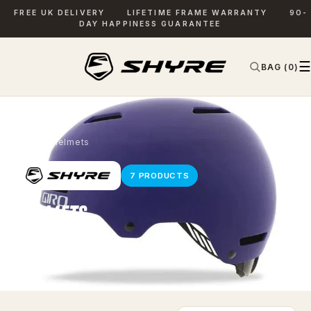
FREE UK DELIVERY
LIFETIME FRAME WARRANTY
90-
DAY HAPPINESS GUARANTEE
☰
BAG (0)
✕
SEARCH
Home
› Helmets
7 PRODUCTS
HELMETS
Kit to complete every ride.