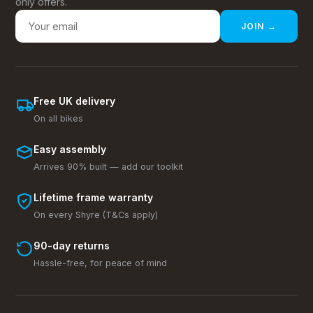
only offers.
JOIN →
Free UK delivery
On all bikes
Easy assembly
Arrives 90% built — add our toolkit
Lifetime frame warranty
On every Shyre (T&Cs apply)
90-day returns
Hassle-free, for peace of mind