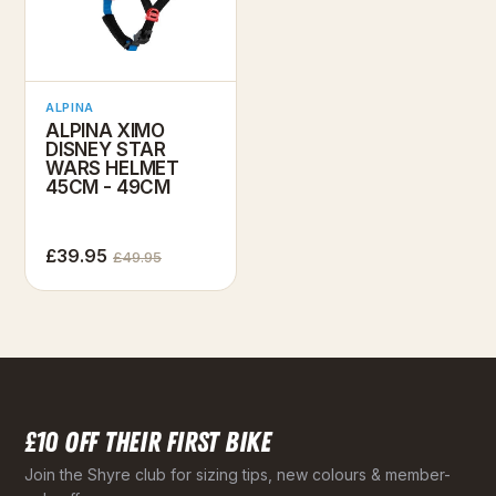
ALPINA
ALPINA XIMO
DISNEY STAR
WARS HELMET
45CM - 49CM
£39.95
£49.95
£10 OFF THEIR FIRST BIKE
Join the Shyre club for sizing tips, new colours & member-