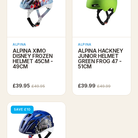
ALPINA
ALPINA
ALPINA XIMO
ALPINA HACKNEY
DISNEY FROZEN
JUNIOR HELMET
HELMET 45CM -
GREEN FROG 47 -
49CM
51CM
£39.95
£39.99
£49.95
£49.99
SAVE £10