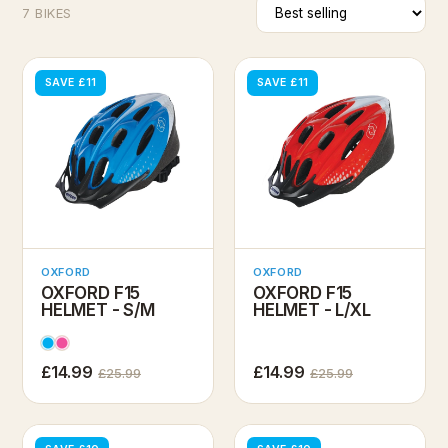
7 BIKES
SAVE £11
SAVE £11
OXFORD
OXFORD
OXFORD F15
OXFORD F15
HELMET - S/M
HELMET - L/XL
£14.99
£14.99
£25.99
£25.99