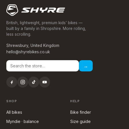
British, lightweight, premium kids’ bikes —
built by a family in Shropshire. More rolling,
less scrolling.
Shrewsbury, United Kingdom
hello@shyrebikes.co.uk
→
SHOP
HELP
All bikes
Bike finder
Myndie · balance
Size guide