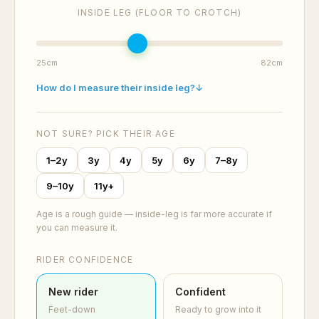
INSIDE LEG (FLOOR TO CROTCH)
25cm
82cm
How do I measure their inside leg?
↓
NOT SURE? PICK THEIR AGE
1–2y
3y
4y
5y
6y
7–8y
9–10y
11y+
Age is a rough guide — inside-leg is far more accurate if
you can measure it.
RIDER CONFIDENCE
New rider
Confident
Feet-down
Ready to grow into it