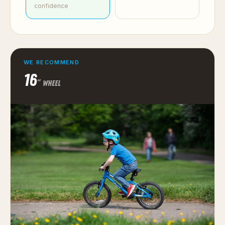
confidence
WE RECOMMEND
16
″ WHEEL