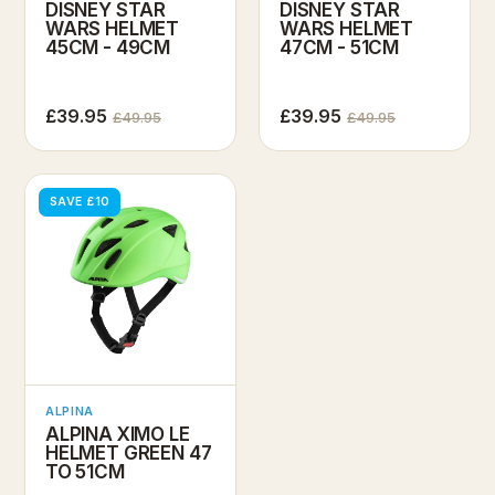
DISNEY STAR
DISNEY STAR
WARS HELMET
WARS HELMET
45CM - 49CM
47CM - 51CM
£39.95
£39.95
£49.95
£49.95
SAVE £10
ALPINA
ALPINA XIMO LE
HELMET GREEN 47
TO 51CM