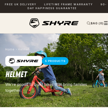
FREE UK DELIVERY
LIFETIME FRAME WARRANTY
90-
DAY HAPPINESS GUARANTEE
☰
BAG (0)
✕
SEARCH
Home
› Helmet
5 PRODUCTS
HELMET
We’re proud to build bikes that bring families
together.