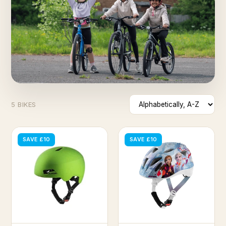
5 BIKES
SAVE £10
SAVE £10