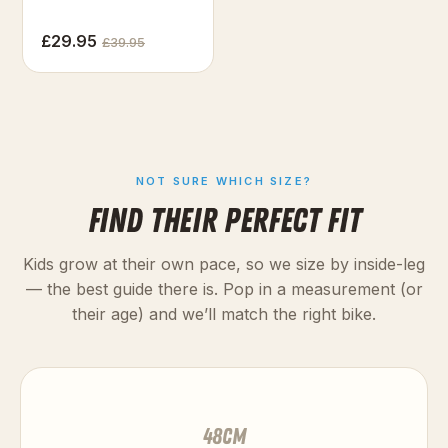
£29.95
£39.95
NOT SURE WHICH SIZE?
FIND THEIR PERFECT FIT
Kids grow at their own pace, so we size by inside-leg
— the best guide there is. Pop in a measurement (or
their age) and we’ll match the right bike.
48
cm