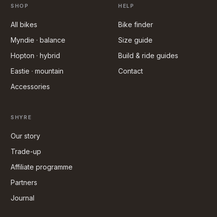
SHOP
HELP
All bikes
Bike finder
Myndie · balance
Size guide
Hopton · hybrid
Build & ride guides
Eastie · mountain
Contact
Accessories
SHYRE
Our story
Trade-up
Affiliate programme
Partners
Journal