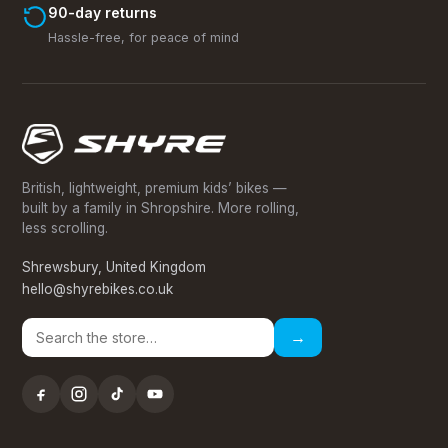
90-day returns
Hassle-free, for peace of mind
British, lightweight, premium kids’ bikes —
built by a family in Shropshire. More rolling,
less scrolling.
Shrewsbury, United Kingdom
hello@shyrebikes.co.uk
→