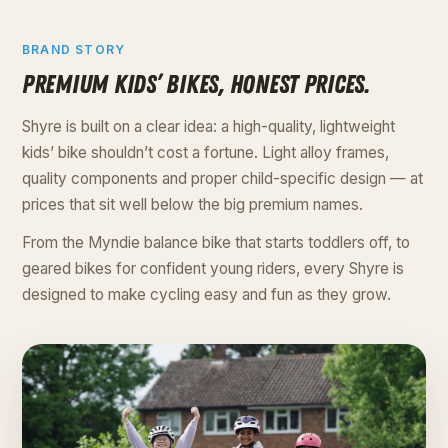
BRAND STORY
PREMIUM KIDS’ BIKES, HONEST PRICES.
Shyre is built on a clear idea: a high-quality, lightweight
kids’ bike shouldn’t cost a fortune. Light alloy frames,
quality components and proper child-specific design — at
prices that sit well below the big premium names.
From the Myndie balance bike that starts toddlers off, to
geared bikes for confident young riders, every Shyre is
designed to make cycling easy and fun as they grow.