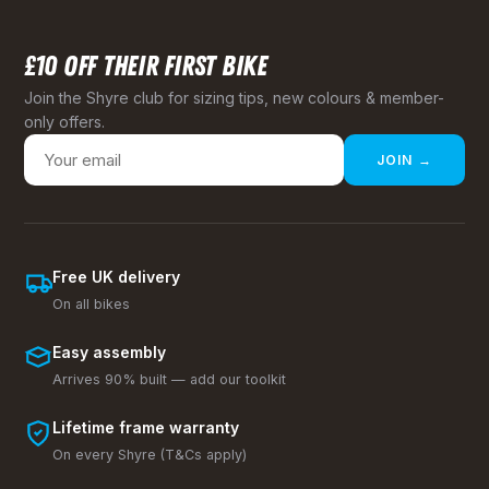
£10 OFF THEIR FIRST BIKE
Join the Shyre club for sizing tips, new colours & member-
only offers.
JOIN →
Free UK delivery
On all bikes
Easy assembly
Arrives 90% built — add our toolkit
Lifetime frame warranty
On every Shyre (T&Cs apply)