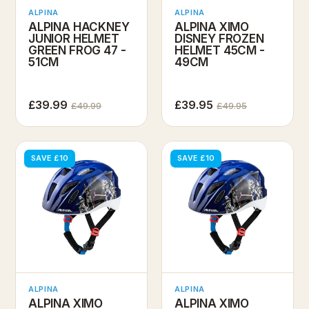
ALPINA
ALPINA
ALPINA HACKNEY
ALPINA XIMO
JUNIOR HELMET
DISNEY FROZEN
GREEN FROG 47 -
HELMET 45CM -
51CM
49CM
£39.99
£39.95
£49.99
£49.95
SAVE £10
SAVE £10
ALPINA
ALPINA
ALPINA XIMO
ALPINA XIMO