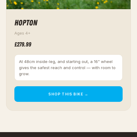
HOPTON
Ages 4+
£279.99
At 48cm inside-leg, and starting out, a 16" wheel
gives the safest reach and control — with room to
grow.
SHOP THIS BIKE →