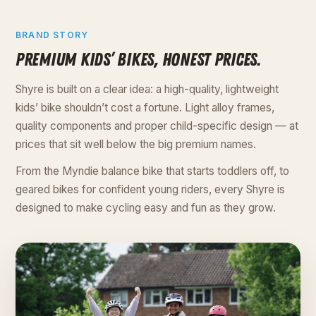
BRAND STORY
PREMIUM KIDS’ BIKES, HONEST PRICES.
Shyre is built on a clear idea: a high-quality, lightweight
kids’ bike shouldn’t cost a fortune. Light alloy frames,
quality components and proper child-specific design — at
prices that sit well below the big premium names.
From the Myndie balance bike that starts toddlers off, to
geared bikes for confident young riders, every Shyre is
designed to make cycling easy and fun as they grow.