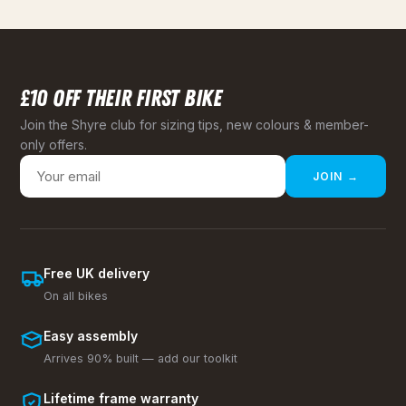
£10 OFF THEIR FIRST BIKE
Join the Shyre club for sizing tips, new colours & member-
only offers.
JOIN →
Free UK delivery
On all bikes
Easy assembly
Arrives 90% built — add our toolkit
Lifetime frame warranty