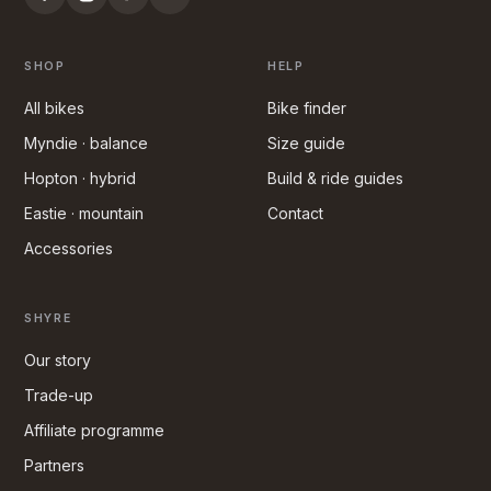
SHOP
HELP
All bikes
Bike finder
Myndie · balance
Size guide
Hopton · hybrid
Build & ride guides
Eastie · mountain
Contact
Accessories
SHYRE
Our story
Trade-up
Affiliate programme
Partners