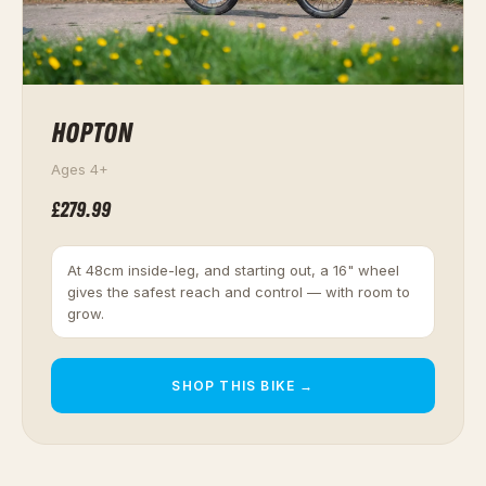
HOPTON
Ages 4+
£279.99
At 48cm inside-leg, and starting out, a 16" wheel
gives the safest reach and control — with room to
grow.
SHOP THIS BIKE →