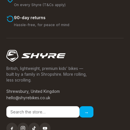
On every Shyre (T&Cs apply)
90-day returns
Hassle-free, for peace of mind
British, lightweight, premium kids’ bikes —
built by a family in Shropshire. More rolling,
less scrolling.
Shrewsbury, United Kingdom
hello@shyrebikes.co.uk
→