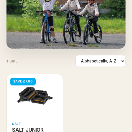
1 BIKE
SAVE £7.80
SALT
SALT JUNIOR