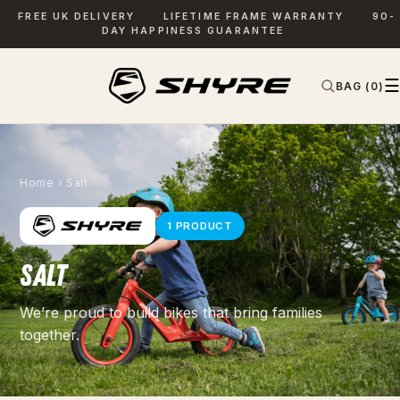
FREE UK DELIVERY
LIFETIME FRAME WARRANTY
90-
DAY HAPPINESS GUARANTEE
☰
BAG (0)
✕
SEARCH
Home
› Salt
1 PRODUCT
SALT
We’re proud to build bikes that bring families
together.