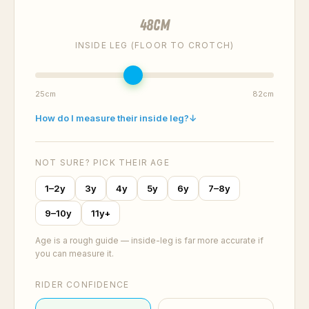
48
cm
INSIDE LEG (FLOOR TO CROTCH)
25cm
82cm
How do I measure their inside leg?
↓
NOT SURE? PICK THEIR AGE
1–2y
3y
4y
5y
6y
7–8y
9–10y
11y+
Age is a rough guide — inside-leg is far more accurate if
you can measure it.
RIDER CONFIDENCE