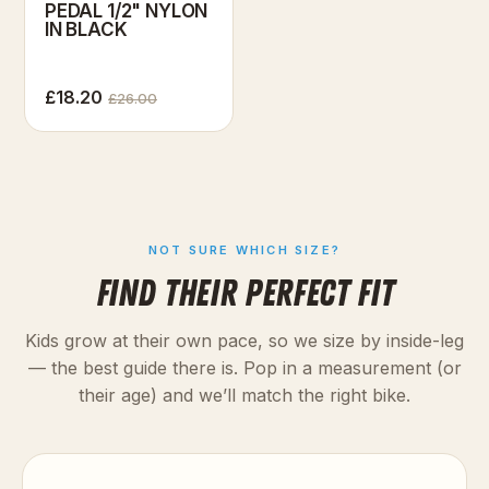
PEDAL 1/2" NYLON
IN BLACK
£18.20
£26.00
NOT SURE WHICH SIZE?
FIND THEIR PERFECT FIT
Kids grow at their own pace, so we size by inside-leg
— the best guide there is. Pop in a measurement (or
their age) and we’ll match the right bike.