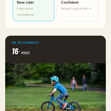
New rider
Confident
Feet-down
Ready to grow into it
confidence
WE RECOMMEND
16
″ WHEEL