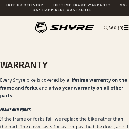
FREE UK DELIVERY
LIFETIME FRAME WARRANTY
90-
DAY HAPPINESS GUARANTEE
☰
BAG (0)
✕
SEARCH
WARRANTY
Every Shyre bike is covered by a
lifetime warranty on the
frame and forks
, and a
two year warranty on all other
parts
.
FRAME AND FORKS
If the frame or forks fail, we replace the bike rather than
the part. The cover lasts for as long as the bike does, and it