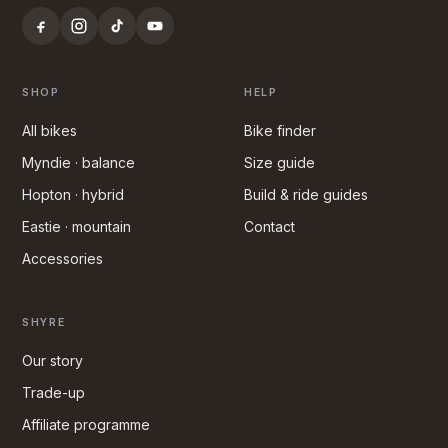
SHOP
HELP
All bikes
Bike finder
Myndie · balance
Size guide
Hopton · hybrid
Build & ride guides
Eastie · mountain
Contact
Accessories
SHYRE
Our story
Trade-up
Affiliate programme