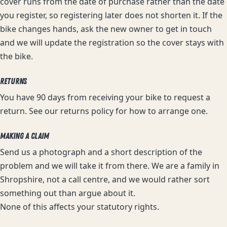
cover runs from the date of purchase rather than the date
you register, so registering later does not shorten it. If the
bike changes hands, ask the new owner to get in touch
and we will update the registration so the cover stays with
the bike.
RETURNS
You have 90 days from receiving your bike to request a
return. See our
returns policy
for how to arrange one.
MAKING A CLAIM
Send us a photograph and a short description of the
problem and we will take it from there. We are a family in
Shropshire, not a call centre, and we would rather sort
something out than argue about it.
None of this affects your statutory rights.