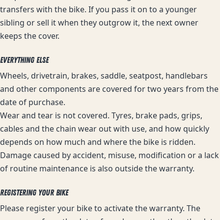
transfers with the bike. If you pass it on to a younger
sibling or sell it when they outgrow it, the next owner
keeps the cover.
EVERYTHING ELSE
Wheels, drivetrain, brakes, saddle, seatpost, handlebars
and other components are covered for two years from the
date of purchase.
Wear and tear is not covered. Tyres, brake pads, grips,
cables and the chain wear out with use, and how quickly
depends on how much and where the bike is ridden.
Damage caused by accident, misuse, modification or a lack
of routine maintenance is also outside the warranty.
REGISTERING YOUR BIKE
Please register your bike to activate the warranty. The