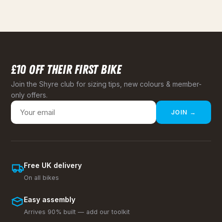
£10 OFF THEIR FIRST BIKE
Join the Shyre club for sizing tips, new colours & member-
only offers.
JOIN →
Free UK delivery
On all bikes
Easy assembly
Arrives 90% built — add our toolkit