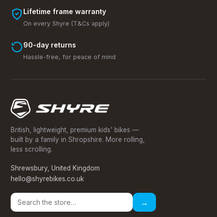
Lifetime frame warranty
On every Shyre (T&Cs apply)
90-day returns
Hassle-free, for peace of mind
British, lightweight, premium kids’ bikes —
built by a family in Shropshire. More rolling,
less scrolling.
Shrewsbury, United Kingdom
hello@shyrebikes.co.uk
→