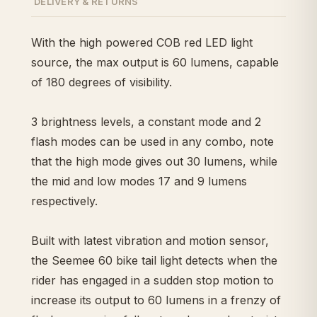
DELIVERY & RETURNS
With the high powered COB red LED light
source, the max output is 60 lumens, capable
of 180 degrees of visibility.
3 brightness levels, a constant mode and 2
flash modes can be used in any combo, note
that the high mode gives out 30 lumens, while
the mid and low modes 17 and 9 lumens
respectively.
Built with latest vibration and motion sensor,
the Seemee 60 bike tail light detects when the
rider has engaged in a sudden stop motion to
increase its output to 60 lumens in a frenzy of