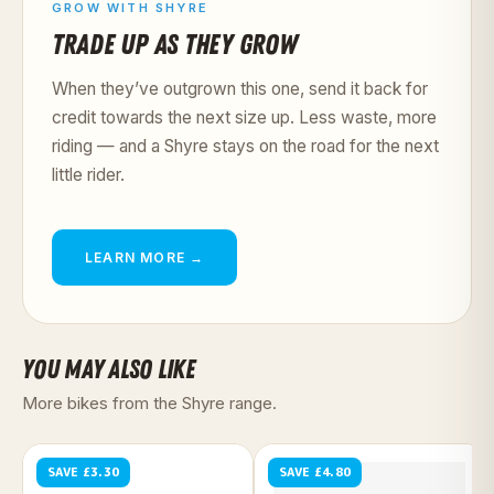
GROW WITH SHYRE
TRADE UP AS THEY GROW
When they’ve outgrown this one, send it back for
credit towards the next size up. Less waste, more
riding — and a Shyre stays on the road for the next
little rider.
LEARN MORE →
YOU MAY ALSO LIKE
More bikes from the Shyre range.
SAVE £3.30
SAVE £4.80