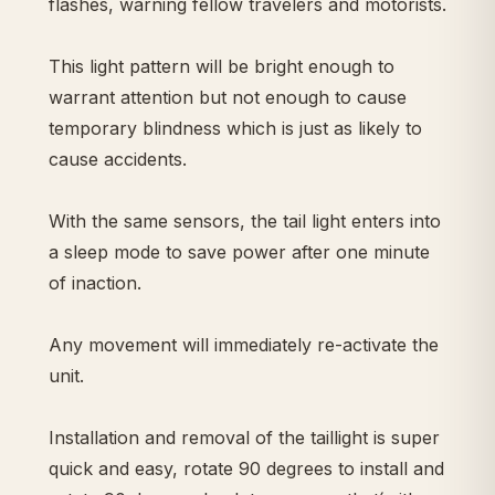
flashes, warning fellow travelers and motorists.
This light pattern will be bright enough to
warrant attention but not enough to cause
temporary blindness which is just as likely to
cause accidents.
With the same sensors, the tail light enters into
a sleep mode to save power after one minute
of inaction.
Any movement will immediately re-activate the
unit.
Installation and removal of the taillight is super
quick and easy, rotate 90 degrees to install and