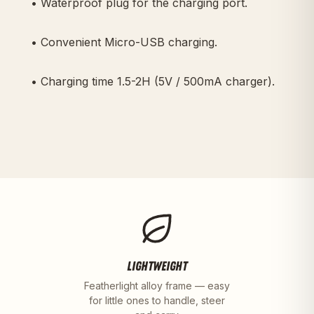
• Waterproof plug for the charging port.
• Convenient Micro-USB charging.
• Charging time 1.5-2H (5V / 500mA charger).
LIGHTWEIGHT
Featherlight alloy frame — easy
for little ones to handle, steer