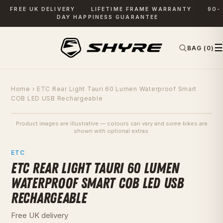
FREE UK DELIVERY
LIFETIME FRAME WARRANTY
90-
DAY HAPPINESS GUARANTEE
☰
BAG (0)
✕
SEARCH
Home
› ETC Rear Light Tauri 60 Lumen Waterproof Smart
COB LED USB Rechargeable
Product images are illustrative — colours can vary and some bikes are
SAVE £12
shown with optional extras.
PHOTOS
ETC
ETC REAR LIGHT TAURI 60 LUMEN
WATERPROOF SMART COB LED USB
RECHARGEABLE
Free UK delivery