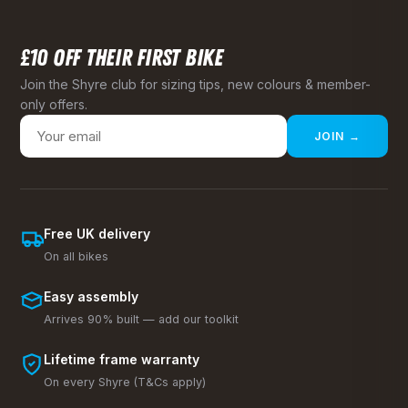
£10 OFF THEIR FIRST BIKE
Join the Shyre club for sizing tips, new colours & member-
only offers.
JOIN →
Free UK delivery
On all bikes
Easy assembly
Arrives 90% built — add our toolkit
Lifetime frame warranty
On every Shyre (T&Cs apply)