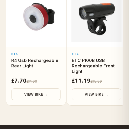
ETC
ETC
R4 Usb Rechargeable
ETC F100B USB
Rear Light
Rechargeable Front
Light
£7.70
£11.19
£11.00
£15.99
VIEW BIKE →
VIEW BIKE →