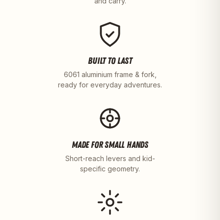
and carry.
BUILT TO LAST
6061 aluminium frame & fork,
ready for everyday adventures.
MADE FOR SMALL HANDS
Short-reach levers and kid-
specific geometry.