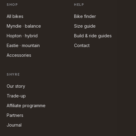
SHOP
HELP
All bikes
Bike finder
Myndie · balance
Size guide
Hopton · hybrid
Build & ride guides
Eastie · mountain
Contact
Accessories
SHYRE
Our story
Trade-up
Affiliate programme
Partners
Journal