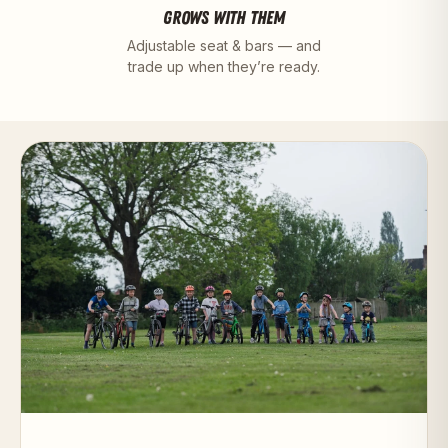
GROWS WITH THEM
Adjustable seat & bars — and
trade up when they’re ready.