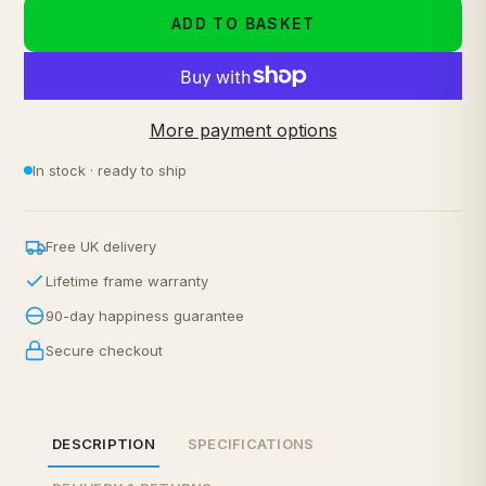
ADD TO BASKET
More payment options
In stock · ready to ship
Free UK delivery
Lifetime frame warranty
90-day happiness guarantee
Secure checkout
DESCRIPTION
SPECIFICATIONS