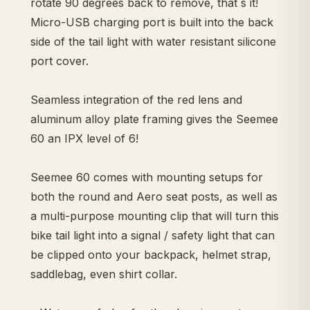
rotate 90 degrees back to remove, that´s it!
Micro-USB charging port is built into the back
side of the tail light with water resistant silicone
port cover.
Seamless integration of the red lens and
aluminum alloy plate framing gives the Seemee
60 an IPX level of 6!
Seemee 60 comes with mounting setups for
both the round and Aero seat posts, as well as
a multi-purpose mounting clip that will turn this
bike tail light into a signal / safety light that can
be clipped onto your backpack, helmet strap,
saddlebag, even shirt collar.