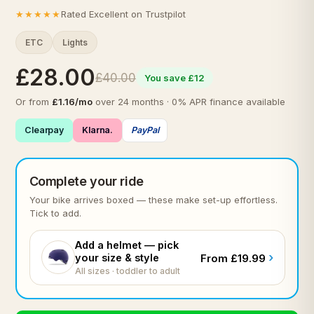
★★★★★
Rated Excellent on Trustpilot
ETC
Lights
£28.00
£40.00
You save £12
Or from
£1.16/mo
over 24 months · 0% APR finance available
Clearpay
Klarna.
PayPal
Complete your ride
Your bike arrives boxed — these make set-up effortless.
Tick to add.
Add a helmet — pick
›
your size & style
From £19.99
All sizes · toddler to adult