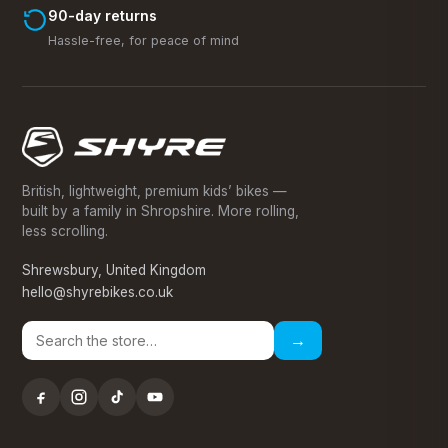
90-day returns
Hassle-free, for peace of mind
British, lightweight, premium kids’ bikes —
built by a family in Shropshire. More rolling,
less scrolling.
Shrewsbury, United Kingdom
hello@shyrebikes.co.uk
→