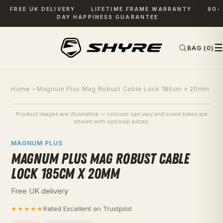
FREE UK DELIVERY
LIFETIME FRAME WARRANTY
90-
DAY HAPPINESS GUARANTEE
☰
BAG (0)
✕
SEARCH
Home
› Magnum Plus Mag Robust Cable Lock 185cm x 20mm
Product images are illustrative — colours can vary and some bikes are
SAVE £15
shown with optional extras.
PHOTOS
MAGNUM PLUS
MAGNUM PLUS MAG ROBUST CABLE
LOCK 185CM X 20MM
Free UK delivery
★★★★★
Rated Excellent on Trustpilot