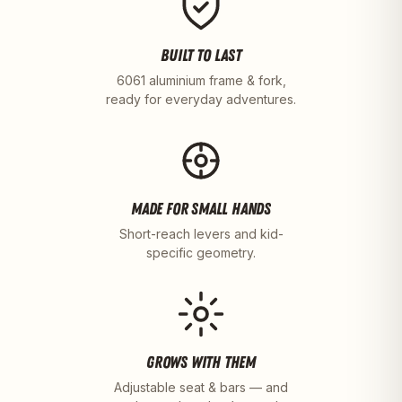
BUILT TO LAST
6061 aluminium frame & fork,
ready for everyday adventures.
MADE FOR SMALL HANDS
Short-reach levers and kid-
specific geometry.
GROWS WITH THEM
Adjustable seat & bars — and