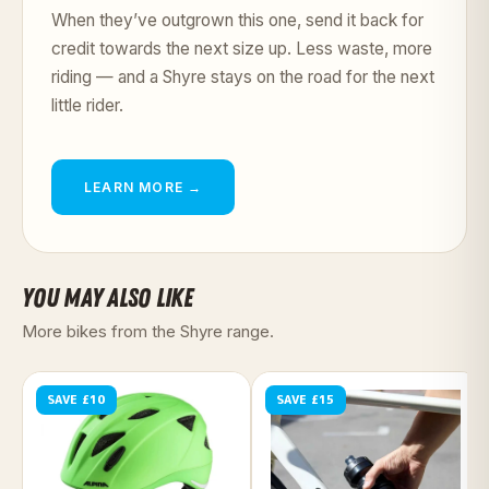
When they’ve outgrown this one, send it back for
credit towards the next size up. Less waste, more
riding — and a Shyre stays on the road for the next
little rider.
LEARN MORE →
YOU MAY ALSO LIKE
More bikes from the Shyre range.
SAVE £10
SAVE £15