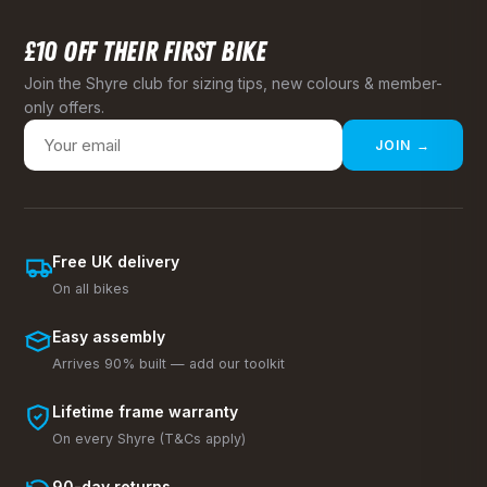
£10 OFF THEIR FIRST BIKE
Join the Shyre club for sizing tips, new colours & member-
only offers.
JOIN →
Free UK delivery
On all bikes
Easy assembly
Arrives 90% built — add our toolkit
Lifetime frame warranty
On every Shyre (T&Cs apply)
90-day returns