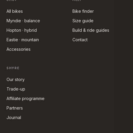
All bikes
Bike finder
Myndie · balance
Size guide
Hopton · hybrid
Build & ride guides
Eastie · mountain
Contact
Accessories
SHYRE
Our story
Trade-up
Affiliate programme
Partners
Journal