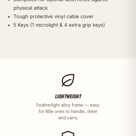
physical attack
Tough protective vinyl cable cover
5 Keys (1 microlight & 4 extra grip keys)
LIGHTWEIGHT
Featherlight alloy frame — easy
for little ones to handle, steer
and carry.