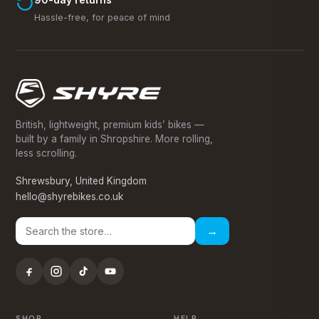
Hassle-free, for peace of mind
British, lightweight, premium kids’ bikes —
built by a family in Shropshire. More rolling,
less scrolling.
Shrewsbury, United Kingdom
hello@shyrebikes.co.uk
→
SHOP
HELP