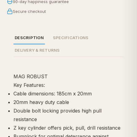
90-day happiness guarantee
Secure checkout
DESCRIPTION
SPECIFICATIONS
DELIVERY & RETURNS
MAG ROBUST
Key Features:
Cable dimensions: 185cm x 20mm
20mm heavy duty cable
Double bolt locking provides high pull
resistance
Z key cylinder offers pick, pull, drill resistance
Bumplock for optimal deterrence against