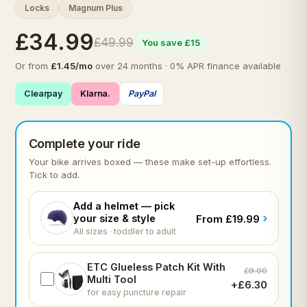
Locks
Magnum Plus
£34.99
£49.99
You save £15
Or from
£1.45/mo
over 24 months · 0% APR finance available
Clearpay
Klarna.
PayPal
Complete your ride
Your bike arrives boxed — these make set-up effortless.
Tick to add.
Add a helmet — pick
›
your size & style
From £19.99
All sizes · toddler to adult
ETC Glueless Patch Kit With
£9.00
Multi Tool
+£6.30
for easy puncture repair