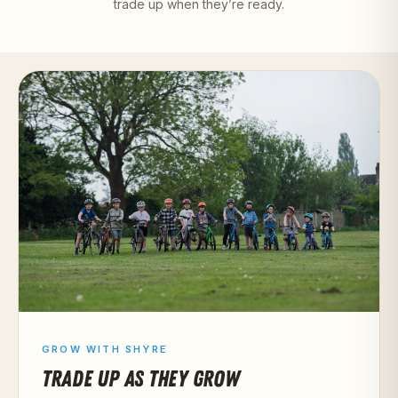
trade up when they’re ready.
GROW WITH SHYRE
TRADE UP AS THEY GROW