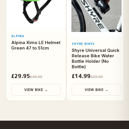
ALPINA
Alpina Ximo LE Helmet
SHYRE BIKES
Green 47 to 51cm
Shyre Universal Quick
Release Bike Water
Bottle Holder (No
Bottle)
£29.95
£14.99
£39.95
£29.99
VIEW BIKE →
VIEW BIKE →