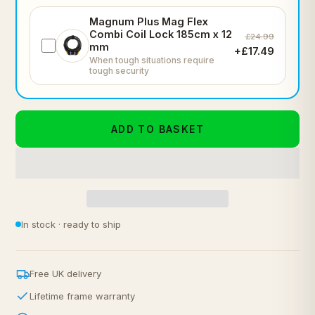
Magnum Plus Mag Flex
Combi Coil Lock 185cm x 12
£24.99
mm
+£17.49
When tough situations require
tough security
ADD TO BASKET
In stock · ready to ship
Free UK delivery
Lifetime frame warranty