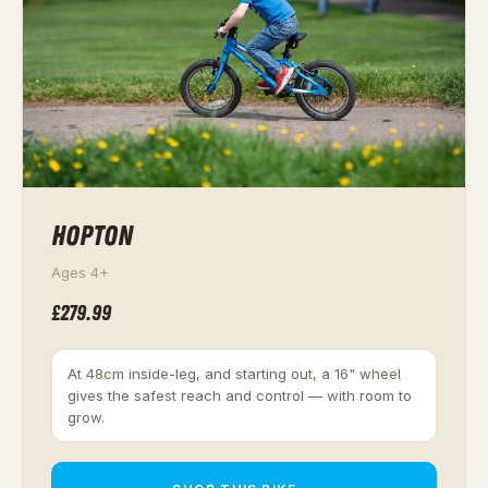
HOPTON
Ages 4+
£279.99
At 48cm inside-leg, and starting out, a 16" wheel
gives the safest reach and control — with room to
grow.