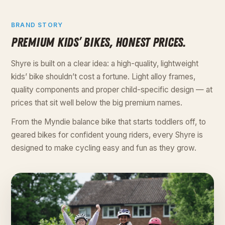
BRAND STORY
PREMIUM KIDS’ BIKES, HONEST PRICES.
Shyre is built on a clear idea: a high-quality, lightweight
kids’ bike shouldn’t cost a fortune. Light alloy frames,
quality components and proper child-specific design — at
prices that sit well below the big premium names.
From the Myndie balance bike that starts toddlers off, to
geared bikes for confident young riders, every Shyre is
designed to make cycling easy and fun as they grow.