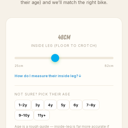
their age) and we’ll match the right bike.
48
cm
INSIDE LEG (FLOOR TO CROTCH)
25cm
82cm
How do I measure their inside leg?
↓
NOT SURE? PICK THEIR AGE
1–2y
3y
4y
5y
6y
7–8y
9–10y
11y+
Age is a rough guide — inside-leg is far more accurate if