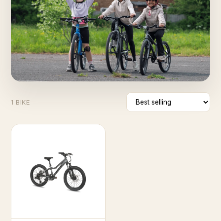
1 BIKE