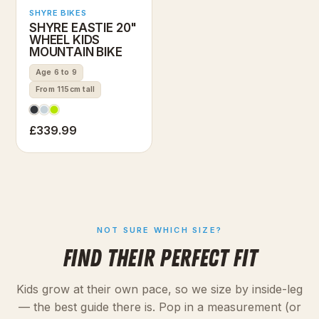
SHYRE BIKES
SHYRE EASTIE 20"
WHEEL KIDS
MOUNTAIN BIKE
Age 6 to 9
From 115cm tall
£339.99
NOT SURE WHICH SIZE?
FIND THEIR PERFECT FIT
Kids grow at their own pace, so we size by inside-leg
— the best guide there is. Pop in a measurement (or