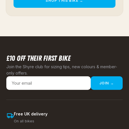
SHOP THIS BIKE →
£10 OFF THEIR FIRST BIKE
Join the Shyre club for sizing tips, new colours & member-
only offers.
JOIN →
Free UK delivery
On all bikes