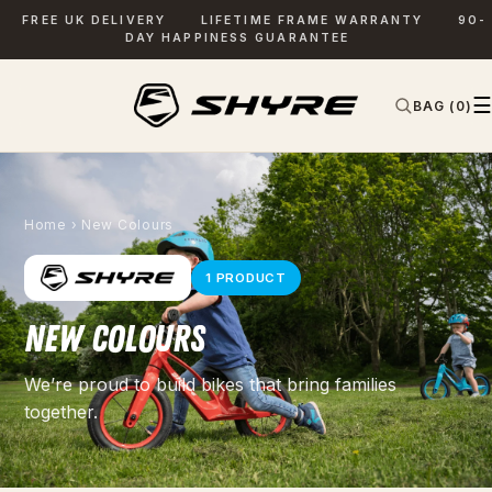
FREE UK DELIVERY
LIFETIME FRAME WARRANTY
90-
DAY HAPPINESS GUARANTEE
☰
BAG (0)
✕
SEARCH
Home
› New Colours
1 PRODUCT
NEW COLOURS
We’re proud to build bikes that bring families
together.