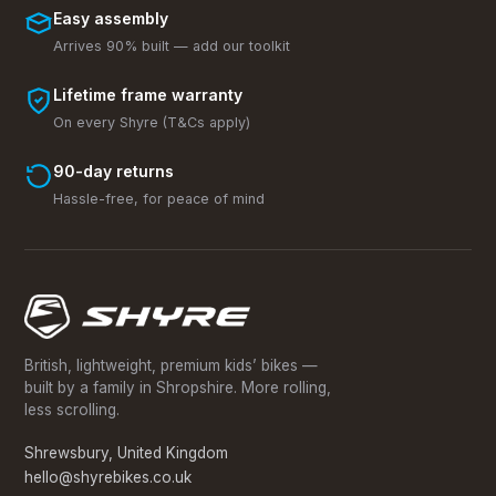
Easy assembly
Arrives 90% built — add our toolkit
Lifetime frame warranty
On every Shyre (T&Cs apply)
90-day returns
Hassle-free, for peace of mind
British, lightweight, premium kids’ bikes —
built by a family in Shropshire. More rolling,
less scrolling.
Shrewsbury, United Kingdom
hello@shyrebikes.co.uk