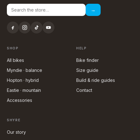
→
SHOP
HELP
All bikes
Bike finder
Myndie · balance
Size guide
Hopton · hybrid
Build & ride guides
Eastie · mountain
Contact
Accessories
SHYRE
Our story