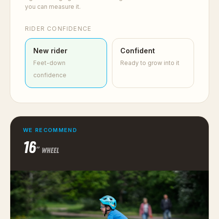
you can measure it.
RIDER CONFIDENCE
New rider
Confident
Feet-down
Ready to grow into it
confidence
WE RECOMMEND
16
″ WHEEL