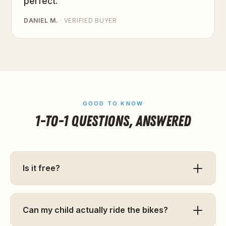
perfect.”
DANIEL M.
· VERIFIED BUYER
GOOD TO KNOW
1-TO-1 QUESTIONS, ANSWERED
Is it free?
Can my child actually ride the bikes?