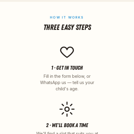
HOW IT WORKS
THREE EASY STEPS
1 · GET IN TOUCH
Fill in the form below, or
WhatsApp us — tell us your
child's age.
2 · WE'LL BOOK A TIME
We'll find a slot that suits you at