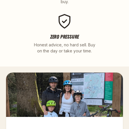
buy.
ZERO PRESSURE
Honest advice, no hard sell. Buy
on the day or take your time.