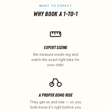
WHAT TO EXPECT
WHY BOOK A 1-TO-1
EXPERT SIZING
We measure inside-leg and
match the exact right bike for
your child.
A PROPER DEMO RIDE
They get on and ride — so you
both know it's right before you