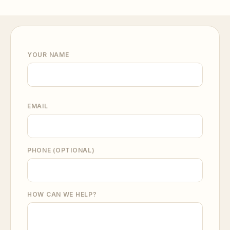
YOUR NAME
EMAIL
PHONE (OPTIONAL)
HOW CAN WE HELP?