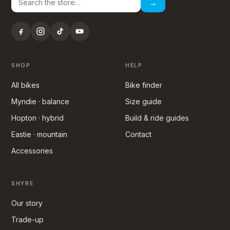
→
SHOP
HELP
All bikes
Bike finder
Myndie · balance
Size guide
Hopton · hybrid
Build & ride guides
Eastie · mountain
Contact
Accessories
SHYRE
Our story
Trade-up