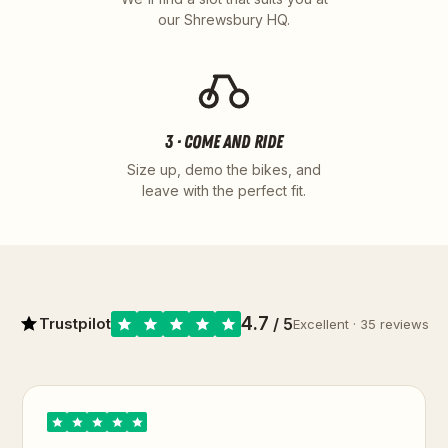
our Shrewsbury HQ.
3 · COME AND RIDE
Size up, demo the bikes, and
leave with the perfect fit.
4.7
Trustpilot
/ 5
Excellent · 35 reviews