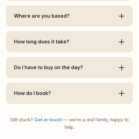
Where are you based?
How long does it take?
Do I have to buy on the day?
How do I book?
Still stuck?
Get in touch
— we’re a real family, happy to
help.