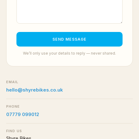
SEND MESSAGE
We’ll only use your details to reply — never shared.
EMAIL
hello@shyrebikes.co.uk
PHONE
07779 099012
FIND US
Shyre Bikes