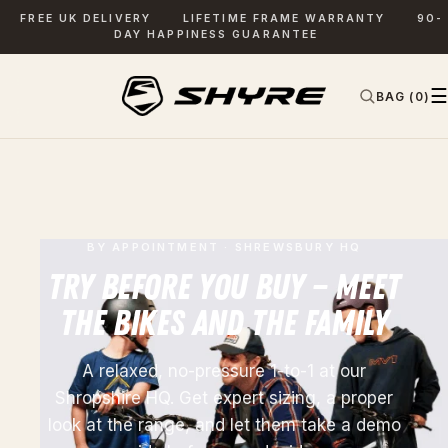
FREE UK DELIVERY
LIFETIME FRAME WARRANTY
90-
DAY HAPPINESS GUARANTEE
☰
BAG (0)
✕
SEARCH
BY APPOINTMENT · SHREWSBURY HQ
TRY BEFORE YOU BUY — MEET
THE BIKES AND THE FAMILY
A relaxed, no-pressure 1-to-1 at our
Shropshire HQ. Get expert sizing, a proper
look at the range, and let them take a demo