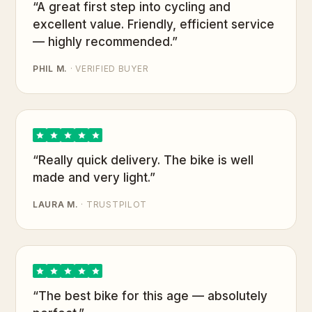
“A great first step into cycling and
excellent value. Friendly, efficient service
— highly recommended.”
PHIL M.
· VERIFIED BUYER
“Really quick delivery. The bike is well
made and very light.”
LAURA M.
· TRUSTPILOT
“The best bike for this age — absolutely