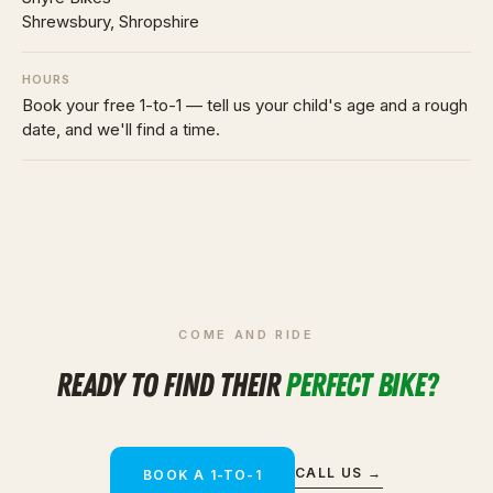
Shrewsbury, Shropshire
HOURS
Book your free 1-to-1 — tell us your child's age and a rough
date, and we'll find a time.
COME AND RIDE
READY TO FIND THEIR
PERFECT BIKE?
CALL US →
BOOK A 1-TO-1