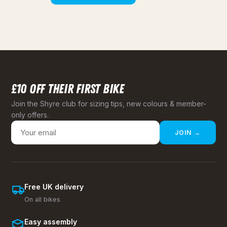
£10 OFF THEIR FIRST BIKE
Join the Shyre club for sizing tips, new colours & member-
only offers.
JOIN →
Free UK delivery
On all bikes
Easy assembly