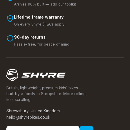
Arrives 90% built — add our toolkit
Lifetime frame warranty
On every Shyre (T&Cs apply)
90-day returns
Hassle-free, for peace of mind
British, lightweight, premium kids’ bikes —
built by a family in Shropshire. More rolling,
less scrolling.
Shrewsbury, United Kingdom
hello@shyrebikes.co.uk