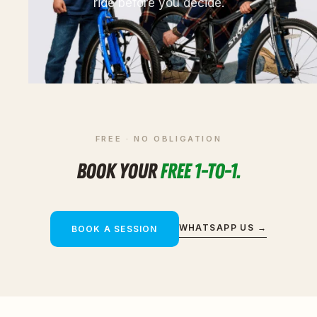
ride before you decide.
FREE · NO OBLIGATION
BOOK YOUR
FREE 1-TO-1.
WHATSAPP US →
BOOK A SESSION