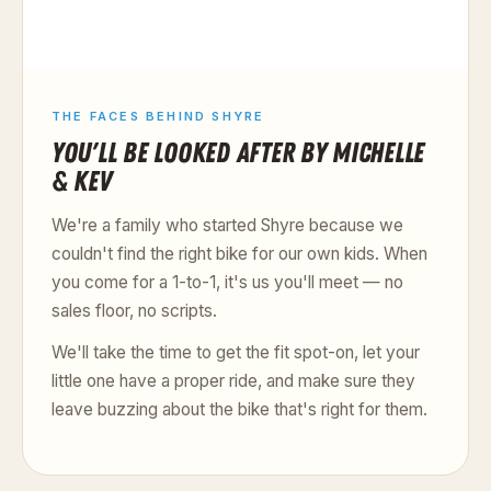
THE FACES BEHIND SHYRE
YOU'LL BE LOOKED AFTER BY MICHELLE
& KEV
We're a family who started Shyre because we
couldn't find the right bike for our own kids. When
you come for a 1-to-1, it's us you'll meet — no
sales floor, no scripts.
We'll take the time to get the fit spot-on, let your
little one have a proper ride, and make sure they
leave buzzing about the bike that's right for them.