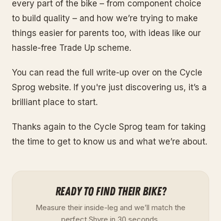
every part of the bike – from component choice
to build quality – and how we’re trying to make
things easier for parents too, with ideas like our
hassle-free Trade Up scheme.
You can read the full write-up over on the Cycle
Sprog website. If you're just discovering us, it’s a
brilliant place to start.
Thanks again to the Cycle Sprog team for taking
the time to get to know us and what we’re about.
READY TO FIND THEIR BIKE?
Measure their inside-leg and we’ll match the
perfect Shyre in 30 seconds.