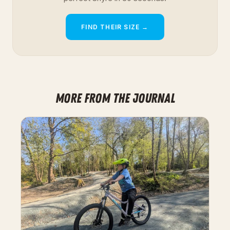
FIND THEIR SIZE →
MORE FROM THE JOURNAL