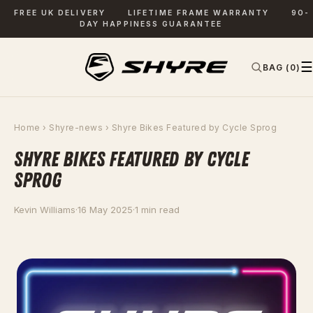
FREE UK DELIVERY
LIFETIME FRAME WARRANTY
90-
DAY HAPPINESS GUARANTEE
☰
BAG (0)
✕
SEARCH
Home
›
Shyre-news
› Shyre Bikes Featured by Cycle Sprog
SHYRE BIKES FEATURED BY CYCLE
SPROG
Kevin Williams
·
16 May 2025
·
1 min read