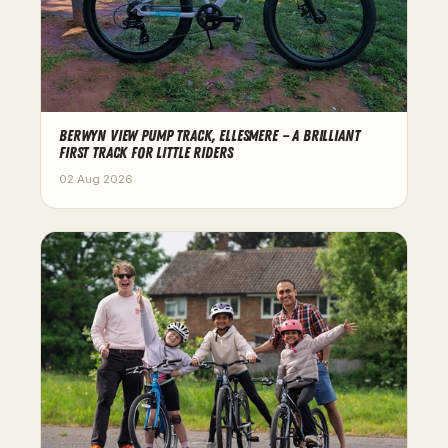
BERWYN VIEW PUMP TRACK, ELLESMERE — A BRILLIANT
FIRST TRACK FOR LITTLE RIDERS
02 Aug 2026