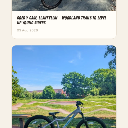
COED Y CAIN, LLANFYLLIN — WOODLAND TRAILS TO LEVEL
UP YOUNG RIDERS
03 Aug 2026