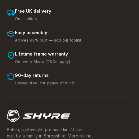
Free UK delivery
On all bikes
Easy assembly
Arrives 90% built — add our toolkit
Lifetime frame warranty
On every Shyre (T&Cs apply)
90-day returns
Hassle-free, for peace of mind
British, lightweight, premium kids’ bikes —
built by a family in Shropshire. More rolling,