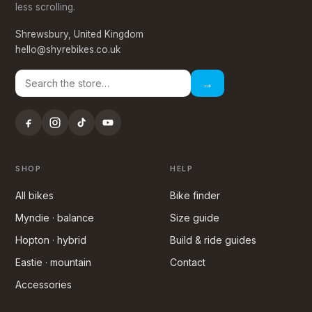
less scrolling.
Shrewsbury, United Kingdom
hello@shyrebikes.co.uk
→
SHOP
HELP
All bikes
Bike finder
Myndie · balance
Size guide
Hopton · hybrid
Build & ride guides
Eastie · mountain
Contact
Accessories