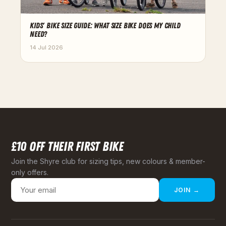
KIDS' BIKE SIZE GUIDE: WHAT SIZE BIKE DOES MY CHILD
NEED?
14 Jul 2026
£10 OFF THEIR FIRST BIKE
Join the Shyre club for sizing tips, new colours & member-
only offers.
JOIN →