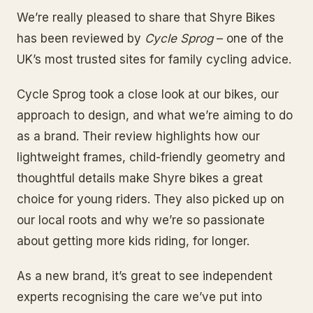
We’re really pleased to share that Shyre Bikes
has been reviewed by
Cycle Sprog
– one of the
UK’s most trusted sites for family cycling advice.
Cycle Sprog took a close look at our bikes, our
approach to design, and what we’re aiming to do
as a brand. Their review highlights how our
lightweight frames, child-friendly geometry and
thoughtful details make Shyre bikes a great
choice for young riders. They also picked up on
our local roots and why we’re so passionate
about getting more kids riding, for longer.
As a new brand, it’s great to see independent
experts recognising the care we’ve put into